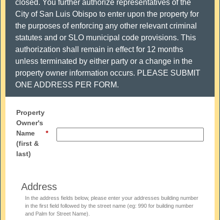
closed. You further authorize representatives of the
City of San Luis Obispo to enter upon the property for
the purposes of enforcing any other relevant criminal
statutes and or SLO municipal code provisions. This
authorization shall remain in effect for 12 months
unless terminated by either party or a change in the
property owner information occurs. PLEASE SUBMIT
ONE ADDRESS PER FORM.
Property
Owner's
Name
(first &
last)
Address
In the address fields below, please enter your addresses building number
in the first field followed by the street name (eg: 990 for building number
and Palm for Street Name).