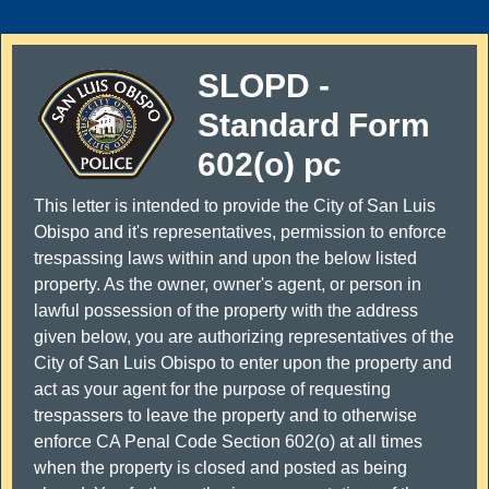
SLOPD -
Standard Form
602(o) pc
This letter is intended to provide the City of San Luis
Obispo and it's representatives, permission to enforce
trespassing laws within and upon the below listed
property. As the owner, owner's agent, or person in
lawful possession of the property with the address
given below, you are authorizing representatives of the
City of San Luis Obispo to enter upon the property and
act as your agent for the purpose of requesting
trespassers to leave the property and to otherwise
enforce CA Penal Code Section 602(o) at all times
when the property is closed and posted as being