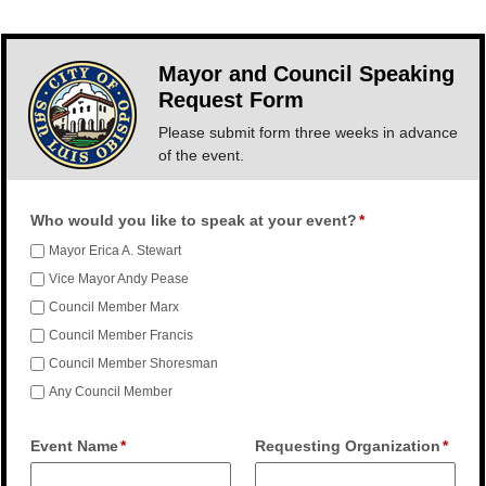
Mayor and Council Speaking
Request Form
Please submit form three weeks in advance
of the event.
Who would you like to speak at your event?
Mayor Erica A. Stewart
Vice Mayor Andy Pease
Council Member Marx
Council Member Francis
Council Member Shoresman
Any Council Member
Event Name
Requesting Organization