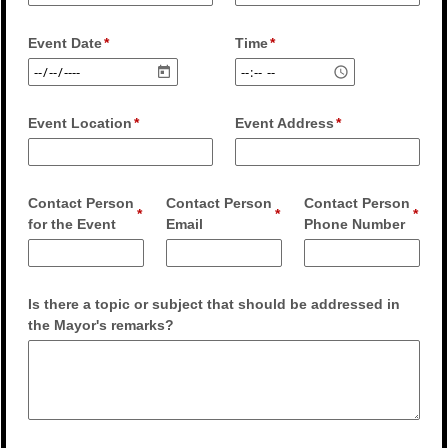
Event Date
Time
Event Location
Event Address
Contact Person
Contact Person
Contact Person
for the Event
Email
Phone Number
Is there a topic or subject that should be addressed in
the Mayor's remarks?