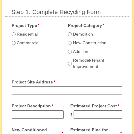
Step 1: Complete Recycling Form
Project Type
Project Category
Residential
Demolition
Commercial
New Construction
Addition
Remodel/Tenant
Improvement
Project Site Address
Project Description
Estimated Project Cost
$
New Conditioned
Estimated Fine for