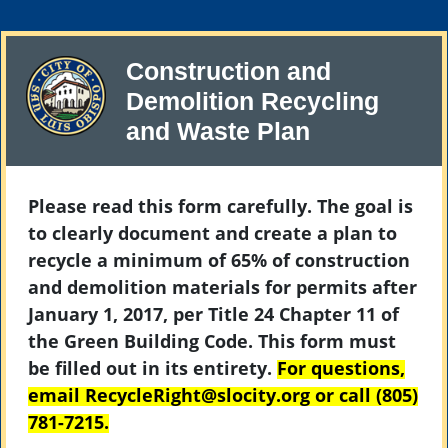
Construction and
Demolition Recycling
and Waste Plan
Please read this form carefully. The goal is
to clearly document and create a plan to
recycle a minimum of 65% of construction
and demolition materials for permits after
January 1, 2017, per Title 24 Chapter 11 of
the Green Building Code. This form must
be filled out in its entirety.
For questions,
email RecycleRight@slocity.org or call (805)
781-7215.